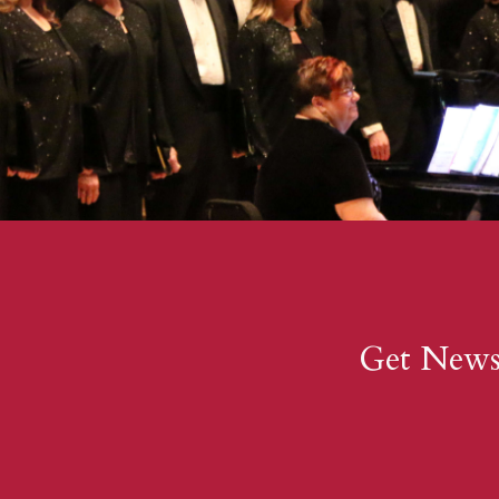
Get New