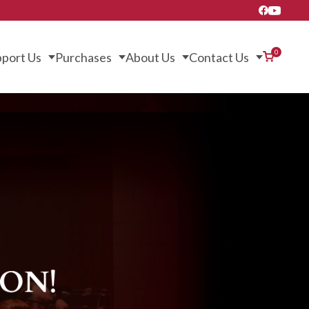
0
port Us
Purchases
About Us
Contact Us