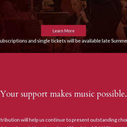
Learn More
ubscriptions and single tickets will be available late Summe
Your support makes music possible.
tribution will help us continue to present outstanding chor