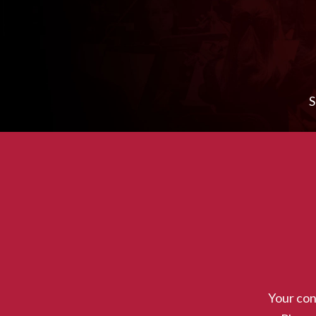
S
Download Program
Your con