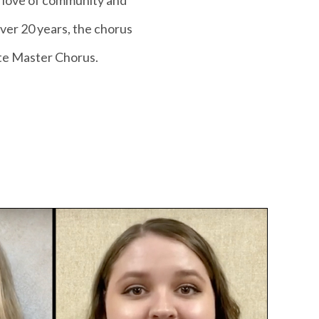
 love of community and
over 20 years, the chorus
tte Master Chorus.