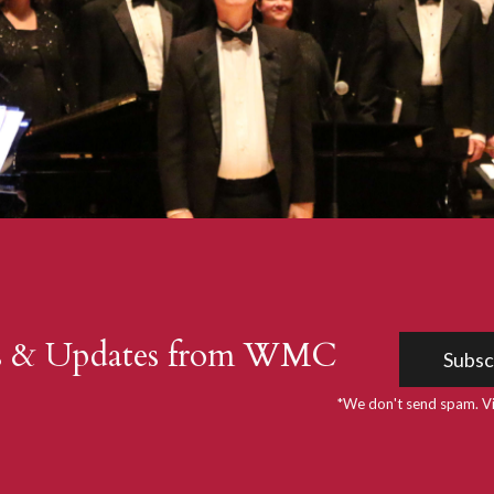
s & Updates from WMC
Subsc
*We don't send spam. V