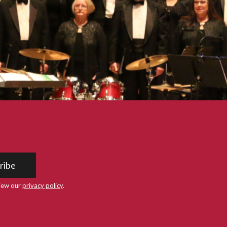
ribe
iew our
privacy policy
.