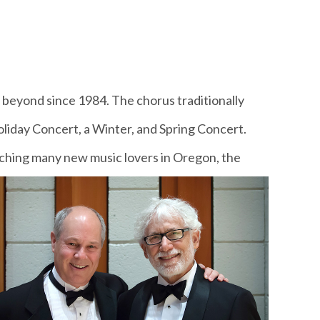
beyond since 1984. The chorus traditionally
liday Concert, a Winter, and Spring Concert.
eaching many new music lovers in Oregon, the