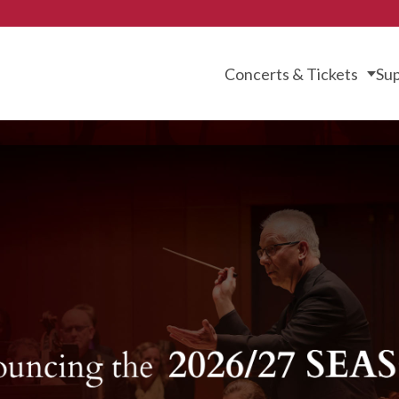
Concerts & Tickets
Sup