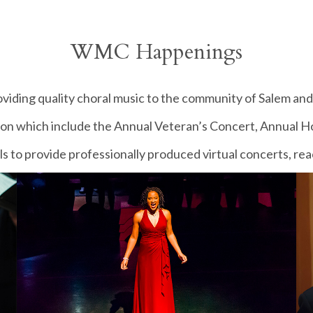
WMC Happenings
iding quality choral music to the community of Salem and 
son which include the Annual Veteran’s Concert, Annual Ho
ls to provide professionally produced virtual concerts, r
United States, and beyond.