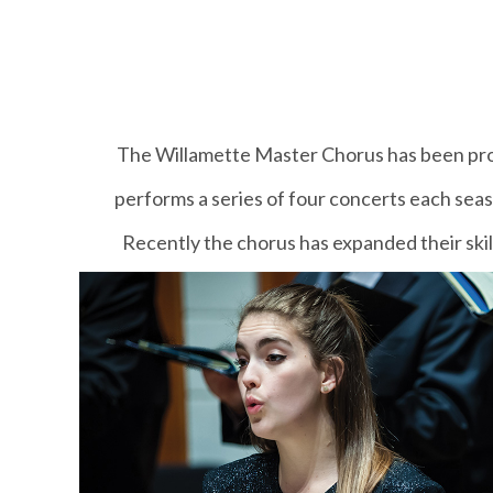
The Willamette Master Chorus has been prov
performs a series of four concerts each sea
Recently the chorus has expanded their skil