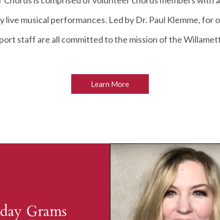
 Chorus is comprised of volunteer chorus members with a
y live musical performances. Led by Dr. Paul Klemme, for 
rt staff are all committed to the mission of the Willame
Learn More
day Grams