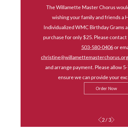
The Willamette Master Chorus would l
wishing your family and friends a 
Individualized WMC Birthday Grams ar
purchase for only $25. Please contac
503-580-0406
or ema
christine@willamettemasterchorus.or
and arrange payment. Please allow 5-
ensure we can provide your excl
Order Now
2 / 3