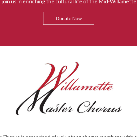
 join us in enriching the cultural life of the Mid-Willamette 
Donate Now