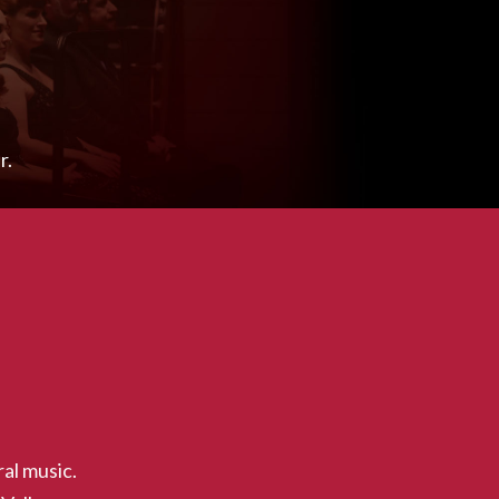
r.
al music.