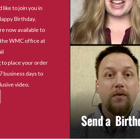
ike to join you in
Happy Birthday.
e now available to
t the WMC office at
il
g
to place your order
7 business days to
usive video.