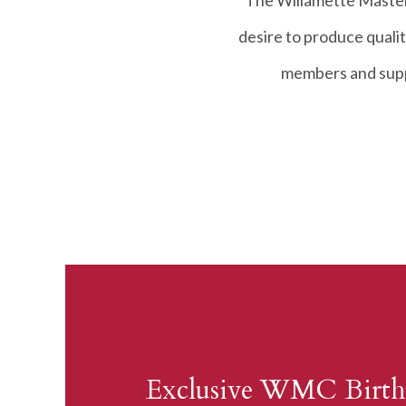
The Willamette Master
desire to produce qualit
members and suppo
Exclusive WMC Birth